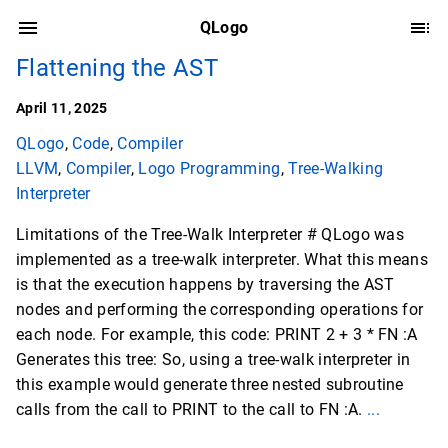
QLogo
Flattening the AST
April 11, 2025
QLogo
,
Code
,
Compiler
LLVM
,
Compiler
,
Logo Programming
,
Tree-Walking
Interpreter
Limitations of the Tree-Walk Interpreter # QLogo was
implemented as a tree-walk interpreter. What this means
is that the execution happens by traversing the AST
nodes and performing the corresponding operations for
each node. For example, this code: PRINT 2 + 3 * FN :A
Generates this tree: So, using a tree-walk interpreter in
this example would generate three nested subroutine
calls from the call to PRINT to the call to FN :A.
...