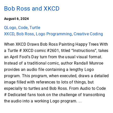
Bob Ross and XKCD
August 6, 2024
QLogo
,
Code
,
Turtle
XKCD
,
Bob Ross
,
Logo Programming
,
Creative Coding
When XKCD Draws Bob Ross Painting Happy Trees With
a Turtle # XKCD comic #2601, titled “Instructions”, takes
an April Fool’s Day turn from the usual visual format.
Instead of a traditional comic, author Randall Munroe
provides an audio file containing a lengthy Logo
program. This program, when executed, draws a detailed
image filled with references to lots of things, but
especially to turtles and Bob Ross. From Audio to Code
# Dedicated fans took on the challenge of transcribing
the audio into a working Logo program.
...