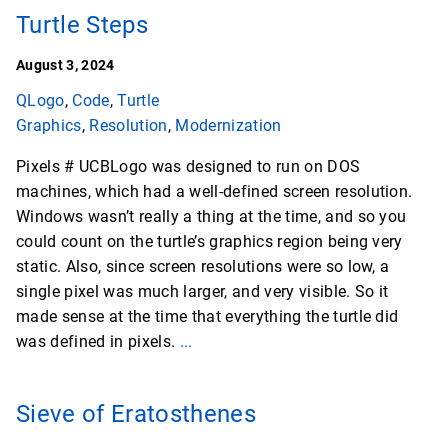
Turtle Steps
August 3, 2024
QLogo
,
Code
,
Turtle
Graphics
,
Resolution
,
Modernization
Pixels # UCBLogo was designed to run on DOS
machines, which had a well-defined screen resolution.
Windows wasn’t really a thing at the time, and so you
could count on the turtle’s graphics region being very
static. Also, since screen resolutions were so low, a
single pixel was much larger, and very visible. So it
made sense at the time that everything the turtle did
was defined in pixels.
...
Sieve of Eratosthenes